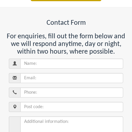
Contact Form
For enquiries, fill out the form below and
we will respond anytime, day or night,
within two hours, where possible.