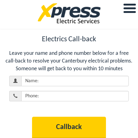
Electrics Call-back
Leave your name and phone number below for a free
call-back to resolve your Canterbury electrical problems.
Someone will get back to you within 10 minutes