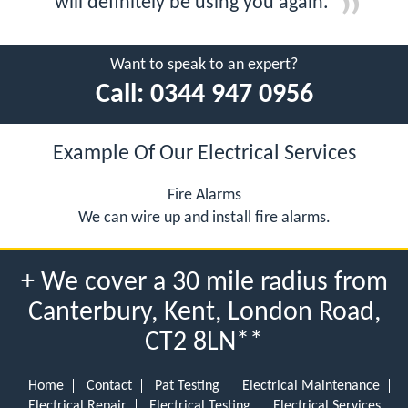
will definitely be using you again.
Want to speak to an expert?
Call:
0344 947 0956
Example Of Our Electrical Services
Fire Alarms
We can wire up and install fire alarms.
+ We cover a 30 mile radius from
Canterbury, Kent, London Road,
CT2 8LN**
Home
Contact
Pat Testing
Electrical Maintenance
Electrical Repair
Electrical Testing
Electrical Services