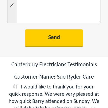
Canterbury Electricians Testimonials
Customer Name: Sue Ryder Care
I would like to thank you for your
quick response. We were very pleased at
how quick Barry attended on Sunday. We